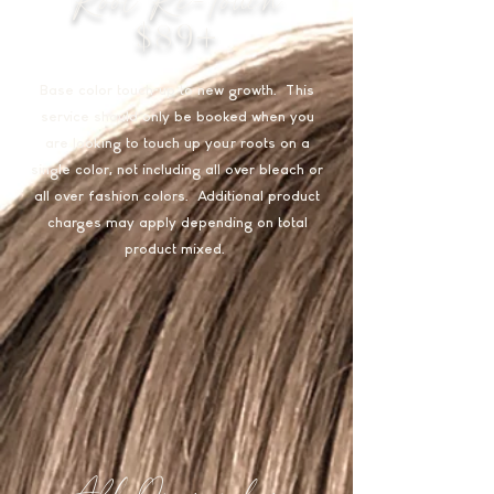
$89+
Base color touch-up to new growth. This
service should only be booked when you
are looking to touch up your roots on a
single color, not including all over bleach or
all over fashion colors. Additional product
charges may apply depending on total
product mixed.