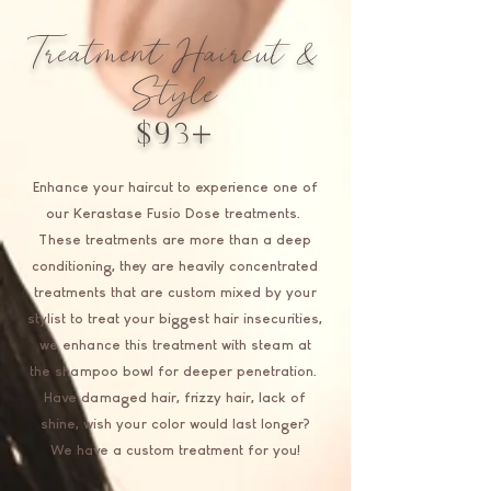
Treatment Haircut &
Style
$93+
Enhance your haircut to experience one of
our Kerastase Fusio Dose treatments.
These treatments are more than a deep
conditioning, they are heavily concentrated
treatments that are custom mixed by your
stylist to treat your biggest hair insecurities,
we enhance this treatment with steam at
the shampoo bowl for deeper penetration.
Have damaged hair, frizzy hair, lack of
shine, wish your color would last longer?
We have a custom treatment for you!