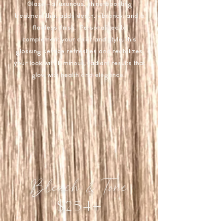
Glaze—a luxurious, shine-boosting
treatment that adds depth, vibrancy, and a
flawless finish. Personalized to
complement your color and style, this
glossing service refreshes and revitalizes
your look with luminous, radiant results that
glow with health and elegance.​
Bleach & Tone
$254+