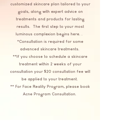
customized skincare plan tailored to your
goals, along with expert advice on
treatments and products for lasting
results. The first step to your most
luminous complexion begins here..
*Consultation is required for some
advanced skincare treatments.
**If you choose to schedule a skincare
treatment within 2 weeks of your
consultation your $20 consultation fee will
be applied to your treatment.
** For Face Reality Program, please book
Acne Program Consultation.