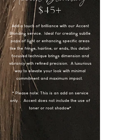
$45+
Add a touch of brilliance with our Accent
Blonding service. Ideal for creating subtle
pops of light or enhancing specific areas
like the fringe, hairline, or ends, this detail-
focused technique brings dimension and
vibrancy with refined precision. A luxurious
way to elevate your look with minimal
commitment and maximum impact.
* Please note: This is an add on service
only.. Accent does not include the use of
toner or root shadow*​