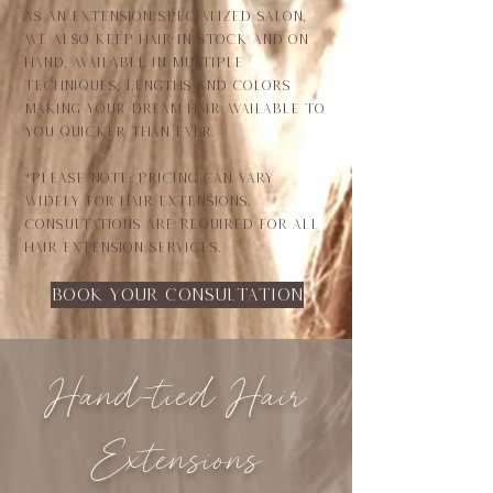
As an extension specialized salon,
we also keep hair in stock and on
hand, available in multiple
techniques, lengths and colors
making your dream hair available to
you quicker than ever.
*Please note: Pricing can vary
widely for hair extensions.
consultations are required for all
hair extension services.
Book your consultation
Hand-tied Hair
Extensions