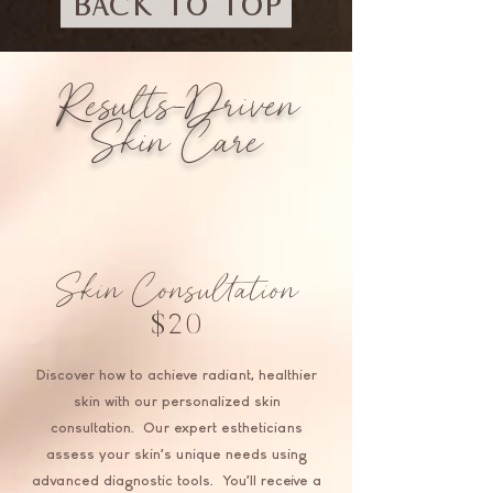
BACK TO TOP
Results-Driven
Skin Care
Skin Consultation
$20
Discover how to achieve radiant, healthier
skin with our personalized skin
consultation. Our expert estheticians
assess your skin’s unique needs using
advanced diagnostic tools. You'll receive a