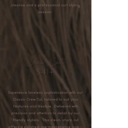
cleanse and a professional curl styling
session.
Crew Cut
$41+
Experience timeless sophistication with our
Classic Crew Cut, tailored to suit your
features and lifestyle. Delivered with
precision and attention to detail by our
friendly stylists. This clean, sharp cut
offers a polished, low-maintenance look—