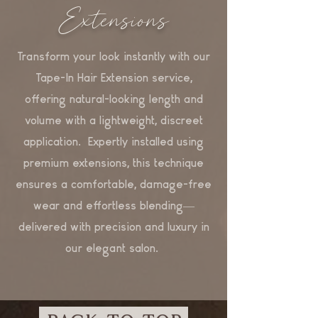
Extensions
Transform your look instantly with our
Tape-In Hair Extension service,
offering natural-looking length and
volume with a lightweight, discreet
application. Expertly installed using
premium extensions, this technique
ensures a comfortable, damage-free
wear and effortless blending—
delivered with precision and luxury in
our elegant salon.