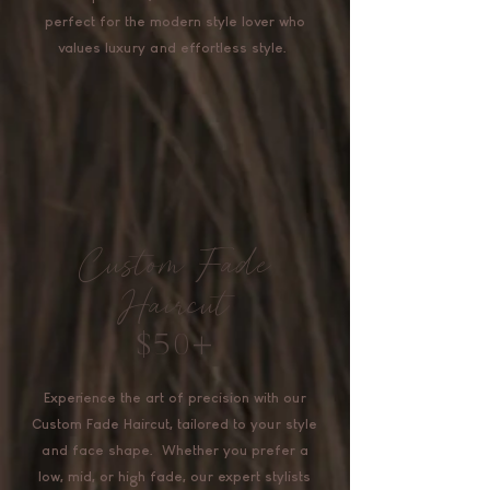
perfect for the modern style lover who
values luxury and effortless style.
Custom Fade
Haircut
$50+
Experience the art of precision with our
Custom Fade Haircut, tailored to your style
and face shape. Whether you prefer a
low, mid, or high fade, our expert stylists