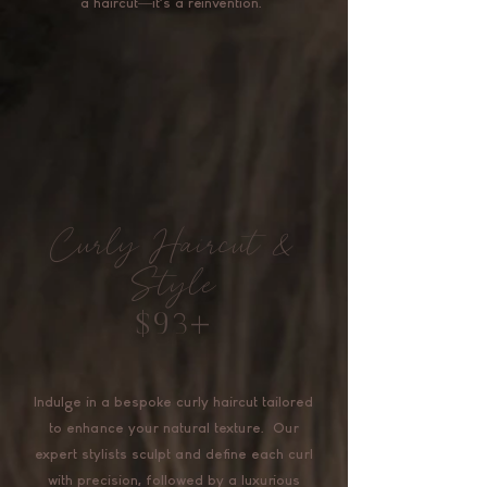
a haircut—it's a reinvention.
Curly Haircut &
Style
$93+
Indulge in a bespoke curly haircut tailored
to enhance your natural texture. Our
expert stylists sculpt and define each curl
with precision, followed by a luxurious