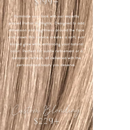
$199+
Illuminate your look with our expertly
placed Partial Highlights. Designed to add
dimension and brightness around the face
and crown, this service creates a soft, sun-
kissed glow while enhancing your natural
color. Perfect for subtle refinement or a
seasonal refresh, all delivered with the
personalized luxury you deserve.
Custom Blonding
$229+