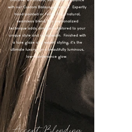
Discover effortless, sun-kissed radiance
with our Custom Balayage service. Expertly
hand-painted or foiled for a natural,
seamless blend, this personalized
technique adds dimension tailored to your
unique style and complexion. Finished with
a luxe glaze and expert styling, it’s the
ultimate luxury for a beautifully luminous,
low-maintenance glow.
.
Accent Blonding