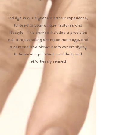
Indulge in our signature haircut experience,
tailored to your unique features and
lifestyle. This service includes a precision
cut, a rejuvenating shampoo massage, and
a personalized blowout with expert styling
to leave you polished, confident, and
effortlessly refined