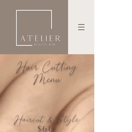
Hair Cutting
Menu
Haircut & Style
$61+