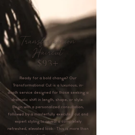
Transformation
Haircut
$93+
Ready for a bold change? Our
Transformational Cut is a luxurious, in-
depth service designed for those seeking a
dramatic shift in length, shape, or style.
Begin with a personalized consultation,
followed by a masterfully executed cut and
expert styling to reveal a completely
refreshed, elevated look. This is more than