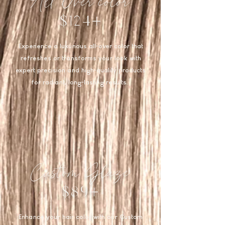
All Over color
$124+
Experience a luxurious all-over color that
refreshes or transforms your look with
expert precision and high-quality products
for radiant, long-lasting results.
Custom Glaze
$89+
Enhance your hair color with our Custom