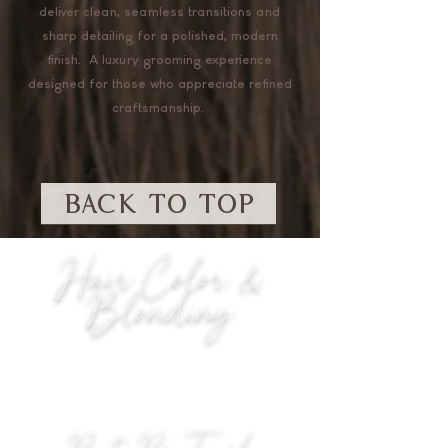
deliver clean, seamless transitions and
sharp detailing for a polished, modern
finish. A luxury grooming experience
designed for those who appreciate refined
craftsmanship.
BACK TO TOP
Hair Color &
Blonding
Root Re-Touch