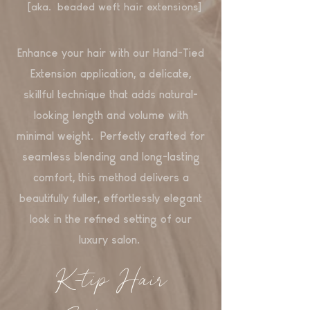
[aka. beaded weft hair extensions]
Enhance your hair with our Hand-Tied
Extension application, a delicate,
skillful technique that adds natural-
looking length and volume with
minimal weight. Perfectly crafted for
seamless blending and long-lasting
comfort, this method delivers a
beautifully fuller, effortlessly elegant
look in the refined setting of our
luxury salon.
K-tip Hair