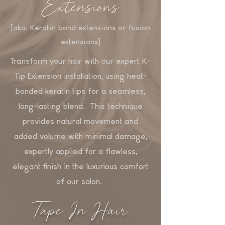
Extensions
[aka: Keratin bond extensions or fusion
extensions]
Transform your hair with our expert K-
Tip Extension installation, using heat-
bonded keratin tips for a seamless,
long-lasting blend. This technique
provides natural movement and
added volume with minimal damage,
expertly applied for a flawless,
elegant finish in the luxurious comfort
of our salon.
Tape In Hair