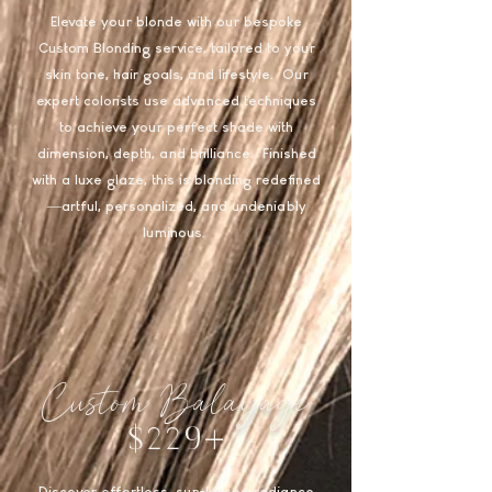
Elevate your blonde with our bespoke
Custom Blonding service, tailored to your
skin tone, hair goals, and lifestyle. Our
expert colorists use advanced techniques
to achieve your perfect shade with
dimension, depth, and brilliance. Finished
with a luxe glaze, this is blonding redefined
—artful, personalized, and undeniably
luminous.
Custom Balayage
$229+