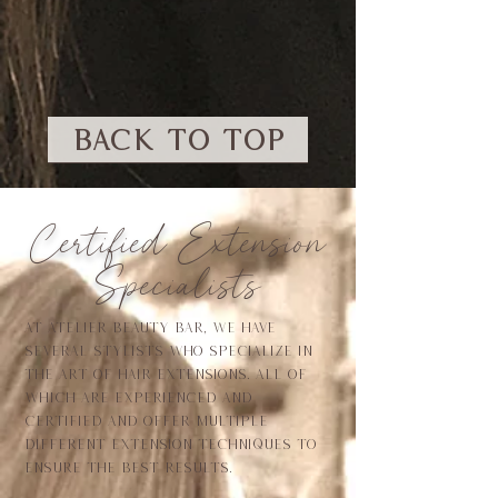
BACK TO TOP
Certified Extension
Specialists
At atelier beauty bar, we have
several stylists who specialize in
the art of hair extensions. All of
which are experienced and
certified and offer multiple
different extension techniques to
ensure the best results.