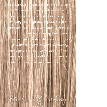
Transform your look with our expert Bleach
& Tone service, designed to achieve
flawless, vibrant color while maintaining hair
integrity. Using premium products and
precision techniques, we lighten and tone
your hair to create a stunning, customized
shade with impeccable shine and softness
—all delivered in the elegant, pampering
atmosphere of our luxury salon. *This
service should be booked for someone
who is looking for an all over blonde*
Partial Blonding